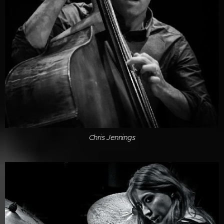
Chris Jennings