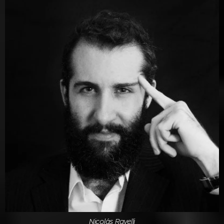
Nicolás Ravelli