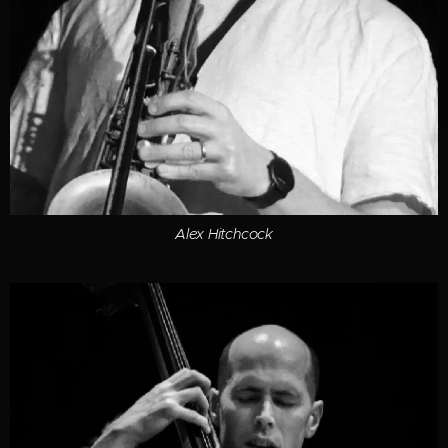
Alex Hitchcock