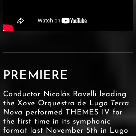
PREMIERE
Conductor Nicolás Ravelli leading
the Xove Orquestra de Lugo
Terra
Nova
performed THEMES IV for
the first time in its symphonic
format last November 5th in Lugo