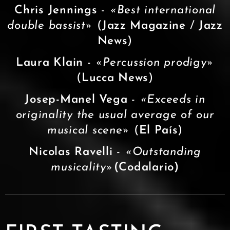
Chris Jennings
-
«Best international
double bassist»
(
Jazz Magazine
/
Jazz
News
)
Laura Klain
-
«Percussion prodigy»
(
Lucca News
)
Josep-Manel Vega
-
«Exceeds in
originality the usual average of our
musical scene»
(
El País
)
Nicolas Ravelli
-
«
Outstanding
musicality
»
(Codalario)