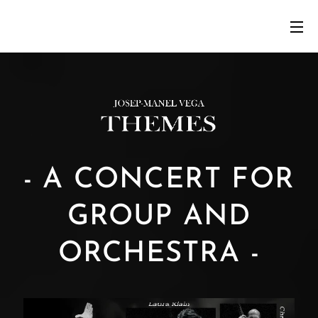
- A CONCERT FOR
GROUP AND
ORCHESTRA -