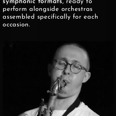
symphonic formats
, ready to
perform alongside orchestras
assembled specifically for each
occasion.