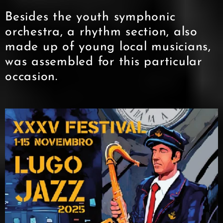
Besides the youth symphonic
orchestra, a rhythm section, also
made up of young local musicians,
was assembled for this particular
occasion.