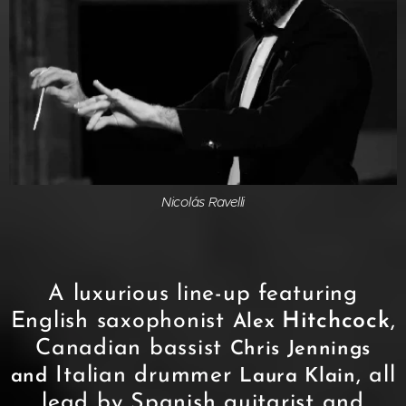
Nicolás Ravelli
A luxurious line-up featuring
English saxophonist
Hitchcock
,
Alex
Canadian bassist
Chris Jennings
Italian drummer
, all
and
Laura Klain
lead by Spanish guitarist and