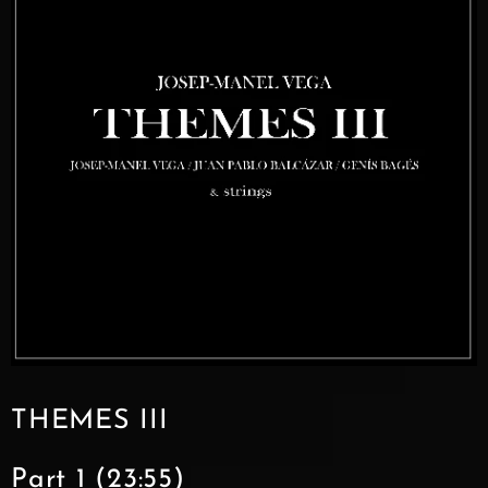
THEMES III
Part 1 (23:55)