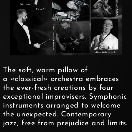
The soft, warm pillow of
a «classical» orchestra embraces
the ever-fresh creations by four
exceptional improvisers. Symphonic
instruments arranged to welcome
the unexpected. Contemporary
jazz, free from prejudice and limits.