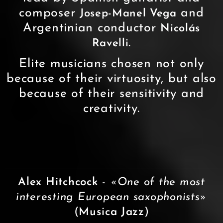
composer
and
Josep-Manel Vega
Argentinian conductor
Nicolás
.
Ravelli
Elite musicians chosen not only
because of their virtuosity, but also
because of their sensitivity and
creativity.
Alex Hitchcock
-
«One of the most
interesting European saxophonists»
(
Musica Jazz
)