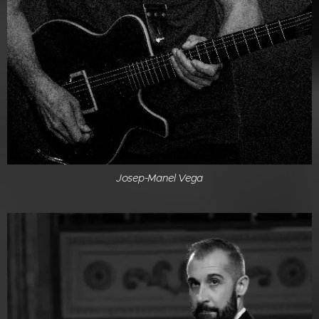
Josep-Manel Vega