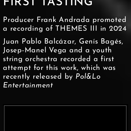
FIRST TASTING
Producer Frank Andrada promoted
a recording of THEMES III in 2024
Juan Pablo Balcázar, Genís Bagés,
Josep-Manel Vega and a youth
string orchestra recorded a first
attempt for this work, which was
recently released by
Pol&Lo
Entertainment