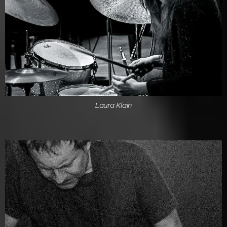
Laura Klain