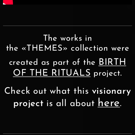
The works in
the «THEMES» collection were
BIRTH
created as part of the
OF THE RITUALS
.
project
Check out what this
visionary
here
project
is all about
.