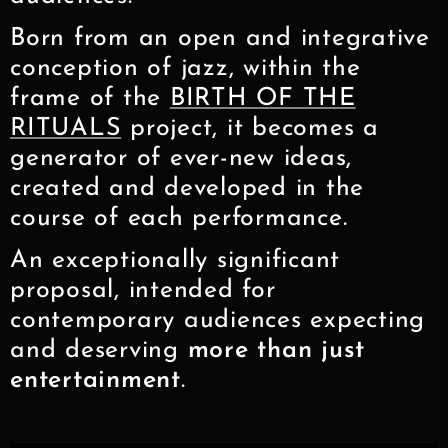
Born from an open and integrative
conception of jazz, within the
frame of the
BIRTH OF THE
RITUALS
project, it becomes a
generator of ever-new ideas,
created and developed in the
course of each performance.
An exceptionally significant
proposal, intended for
contemporary audiences expecting
and deserving
more than just
entertainment
.