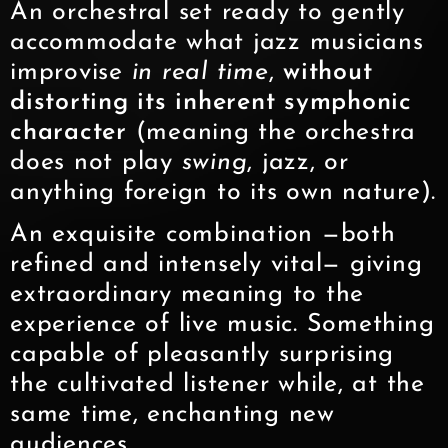
An orchestral set ready to gently
accommodate what jazz musicians
improvise
in real time
,
without
distorting its inherent symphonic
character
(meaning the orchestra
does not play
swing
, jazz, or
anything foreign to its own nature).
An exquisite combination —both
refined and intensely vital— giving
extraordinary meaning to the
experience of live music. Something
capable of pleasantly surprising
the cultivated listener while, at the
same time, enchanting new
audiences.