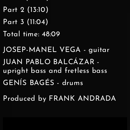
Part 2 (13:10)
Part 3 (11:04)
Total time: 48:09
JOSEP-MANEL VEGA - guitar
JUAN PABLO BALCÁZAR -
upright bass and fretless bass
GENÍS BAGÉS - drums
Produced by FRANK ANDRADA