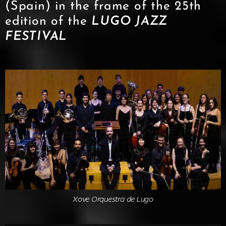
(Spain) in the frame of the 25th
edition of the
LUGO JAZZ
FESTIVA
L
Xove Orquestra de Lugo