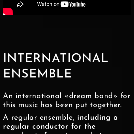
INTERNATIONAL
ENSEMBLE
An international «dream band» for
this music has been put together.
A regular ensemble,
including a
regular conductor for the