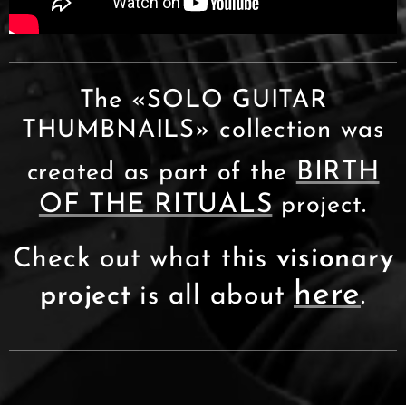
The «SOLO GUITAR
THUMBNAILS» collection was
BIRTH
created as part of the
OF THE RITUALS
.
project
Check out what this
visionary
here
project
is all about
.