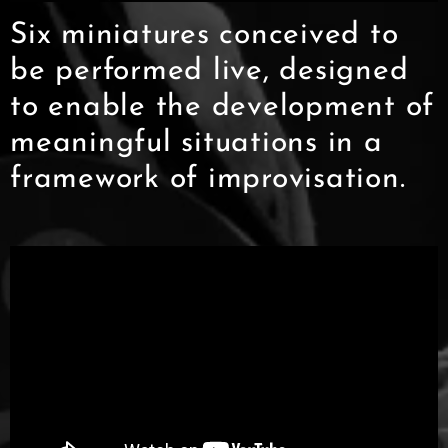
Six miniatures conceived to
be performed live, designed
to enable the development of
meaningful situations in a
framework of improvisation.