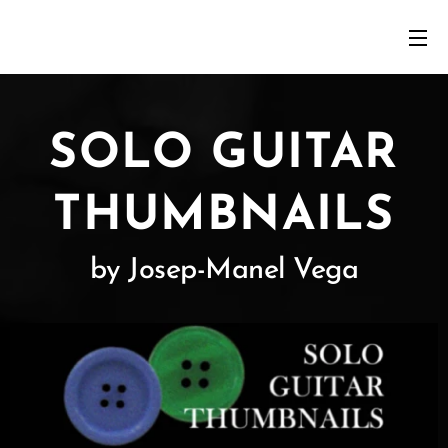
SOLO GUITAR
THUMBNAILS
by Josep-Manel Vega